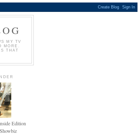
LOG
WS MY TV
D MORE.
LS THAT
ANDER
nside Edition
Showbiz