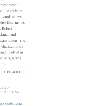
 most recent
on, the crisis on
r awards shows
lebrities such as
, Robert
ackman and
any others. She
s charities, loves
 and involved in
so acts, writes
3 :)
ETE PROFILE
ABOUT
R OFFICAL
nalexander.com