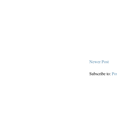
Newer Post
Subscribe to:
Po