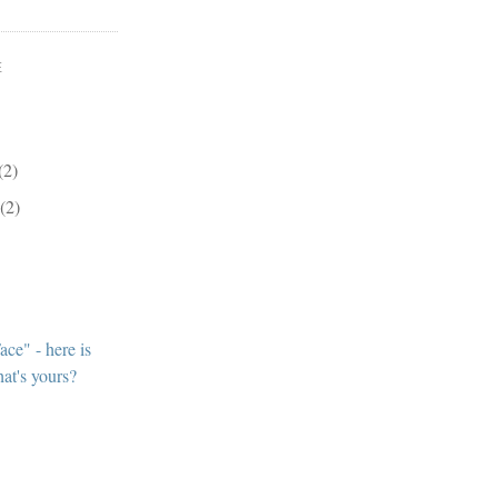
E
(2)
r
(2)
ce" - here is
at's yours?