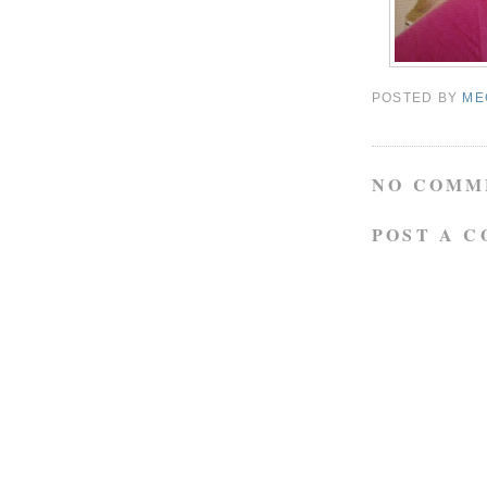
POSTED BY
ME
NO COMM
POST A 