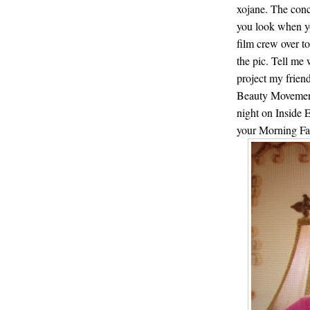
xojane. The con
you look when yo
film crew over t
the pic. Tell me
project my frie
Beauty Movement
night on Inside
your Morning Fa