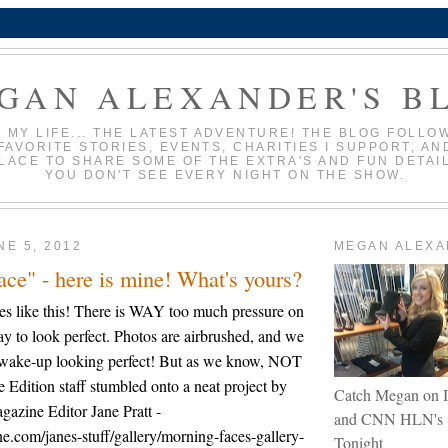
GAN ALEXANDER'S B
N MY LIFE... THE LATEST ADVENTURE! THE BLOG FOLLO
FAVORITE STORIES, EVENTS, CHARITIES I SUPPORT, AN
PLACE TO SHARE SOME OF THE EXTRA'S AND FUN DETAI
YOU DON'T SEE EVERY NIGHT ON THE SHOW.
NE 5, 2012
MEGAN ALEX
ce" - here is mine! What's yours?
ries like this! There is WAY too much pressure on
ay to look perfect. Photos are airbrushed, and we
s wake-up looking perfect! But as we know, NOT
e Edition staff stumbled onto a neat project by
Catch Megan on I
azine Editor Jane Pratt -
and CNN HLN's 
e.com/janes-stuff/gallery/morning-faces-gallery-
Tonight