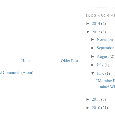
BLOG ARCHIV
2014
(2)
►
2012
(8)
▼
November
►
Septembe
►
August
(2)
►
Home
Older Post
July
(1)
►
st Comments (Atom)
June
(1)
▼
"Morning Fa
mine! Wh
2011
(3)
►
2010
(21)
►