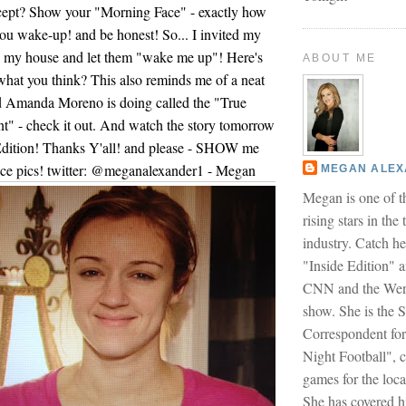
cept? Show your "Morning Face" - exactly how
u wake-up! and be honest! So... I invited my
o my house and let them "wake me up"! Here's
ABOUT ME
 what you think? This also reminds me of a neat
nd Amanda Moreno is doing called the "True
" - check it out. And watch the story tomorrow
 Edition! Thanks Y'all! and please - SHOW me
ce pics! twitter: @meganalexander1 - Megan
MEGAN ALE
Megan is one of t
rising stars in the
industry. Catch h
"Inside Edition" 
CNN and the Wen
show. She is the S
Correspondent fo
Night Football", 
games for the loca
She has covered h