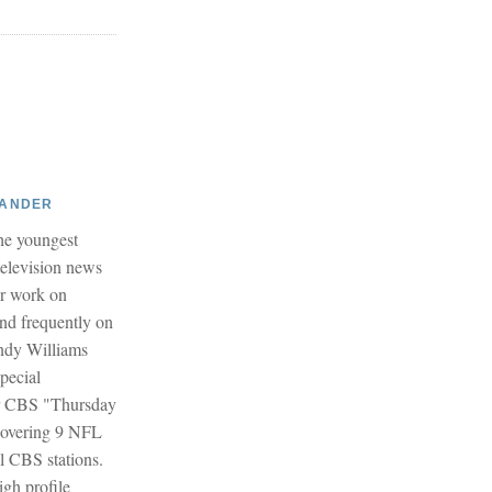
XANDER
he youngest
 television news
er work on
and frequently on
dy Williams
pecial
r CBS "Thursday
covering 9 NFL
l CBS stations.
igh profile