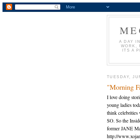
ME
A DAY I
WORK, 
ITS A 
TUESDAY, JU
"Morning Fa
I love doing sto
young ladies tod
think celebritie
SO. So the Insid
former JANE Mag
http://www.xojan