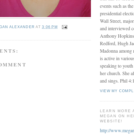
events such as the
presidential electi
Wall Street, majo
GAN ALEXANDER
AT
3:06 PM
and interviewed ce
Anthony Hopkins
Redford, Hugh J
ENTS:
Madonna among m
is active in variou
COMMENT
speaking to youth
her church. She al
and sings. Phil 4:1
VIEW MY COMPL
LEARN MORE 
MEGAN ON HE
WEBSITE!
http://www.mega